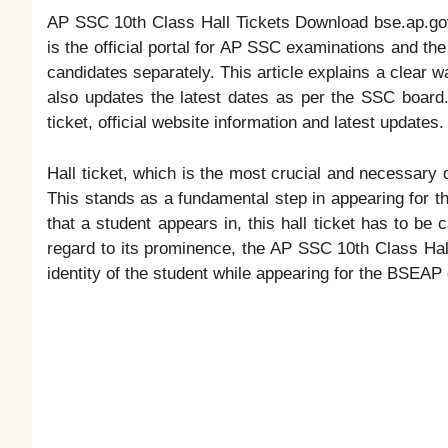
AP SSC 10th Class Hall Tickets Download bse.ap.g
is the official portal for AP SSC examinations and th
candidates separately. This article explains a clear wa
also updates the latest dates as per the SSC board.
ticket, official website information and latest updates.
Hall ticket, which is the most crucial and necessary
This stands as a fundamental step in appearing for
that a student appears in, this hall ticket has to be
regard to its prominence, the AP SSC 10th Class Hal
identity of the student while appearing for the BSEAP