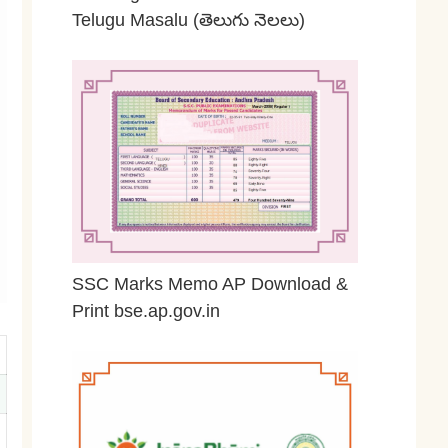
Telugu Masalu (తెలుగు నెలలు)
April 23, 2026
SSC Marks Memo AP Download &
Print bse.ap.gov.in
March 20, 2026