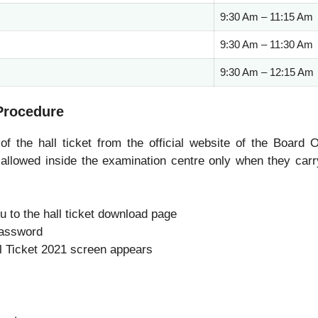
9:30 Am – 11:15 Am
9:30 Am – 11:30 Am
9:30 Am – 12:15 Am
Procedure
 the hall ticket from the official website of the Board O
llowed inside the examination centre only when they carr
ou to the hall ticket download page
password
ll Ticket 2021 screen appears