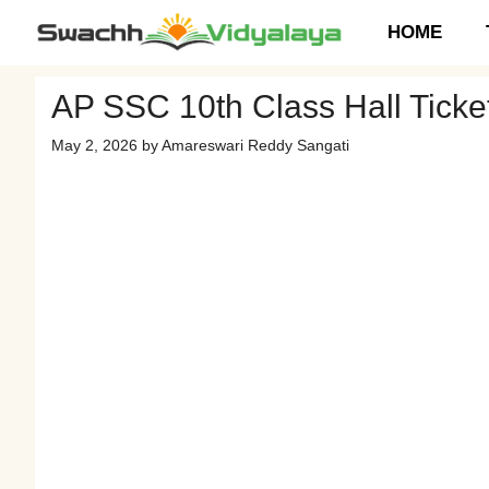
Skip
HOME
to
content
AP SSC 10th Class Hall Tick
May 2, 2026
by
Amareswari Reddy Sangati