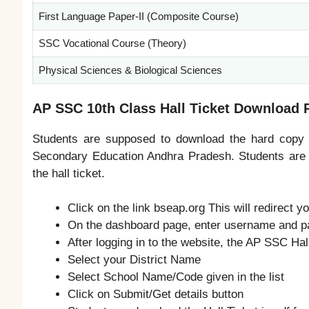
First Language Paper-II (Composite Course)
SSC Vocational Course (Theory)
Physical Sciences & Biological Sciences
AP SSC 10th Class Hall Ticket Download 
Students are supposed to download the hard copy of
Secondary Education Andhra Pradesh. Students are a
the hall ticket.
Click on the link bseap.org This will redirect y
On the dashboard page, enter username and 
After logging in to the website, the AP SSC Ha
Select your District Name
Select School Name/Code given in the list
Click on Submit/Get details button