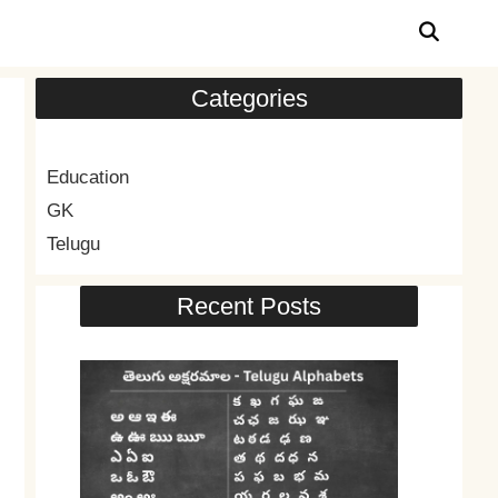
Categories
Education
GK
Telugu
Recent Posts