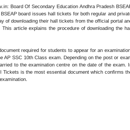
ov.in: Board Of Secondary Education Andhra Pradesh BSEA
e BSEAP board issues hall tickets for both regular and privat
y of downloading their hall tickets from the official portal an
 This article explains the procedure of downloading the hal
 document required for students to appear for an examination
 the AP SSC 10th Class exam. Depending on the post or exa
 carried to the examination centre on the date of the exam. I
l Tickets is the most essential document which confirms th
 examination.