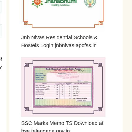
Jnb Nivas Residential Schools &
Hostels Login jnbnivas.apcfss.in
February 28, 2026
f
y
SSC Marks Memo TS Download at
bse.telangana.gov.in