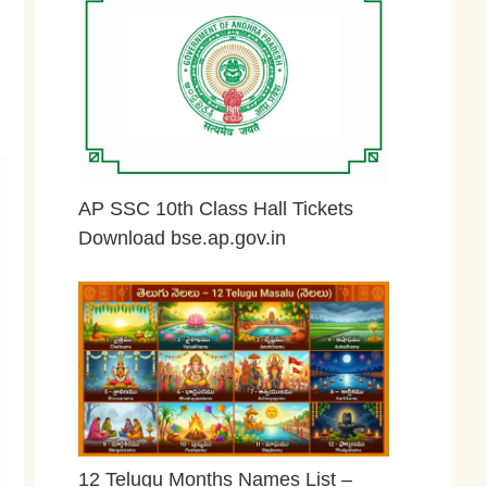
AP SSC 10th Class Hall Tickets
Download bse.ap.gov.in
May 2, 2026
12 Telugu Months Names List –