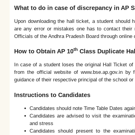
What to do in case of discrepancy in AP S
Upon downloading the hall ticket, a student should ha
are any error or mistakes one has to contact their
Officials of the Andhra Pradesh Board through online o
th
How to Obtain AP 10
Class Duplicate Hal
In case of a student loses the original Hall Ticket o
from the official website of www.bse.ap.gov.in by 
guidance of their respective principal of the school 
Instructions to Candidates
Candidates should note Time Table Dates again
Candidates are advised to visit the examinati
and stress
Candidates should present to the examinat