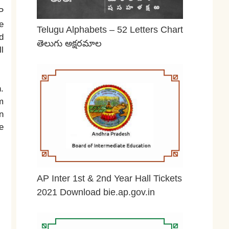
P
e
Telugu Alphabets – 52 Letters Chart
d
తెలుగు అక్షరమాల
l
June 29, 2026
.
m
n
e
AP Inter 1st & 2nd Year Hall Tickets
2021 Download bie.ap.gov.in
May 2, 2026