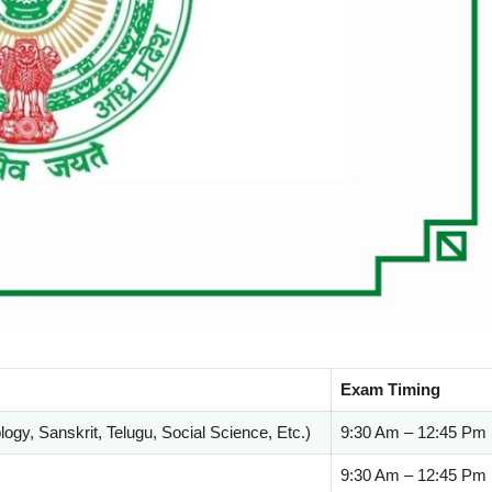
Exam Timing
ogy, Sanskrit, Telugu, Social Science, Etc.)
9:30 Am – 12:45 Pm
9:30 Am – 12:45 Pm