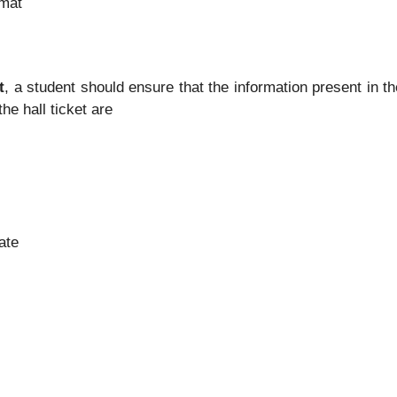
rmat
t
, a student should ensure that the information present in th
he hall ticket are
ate