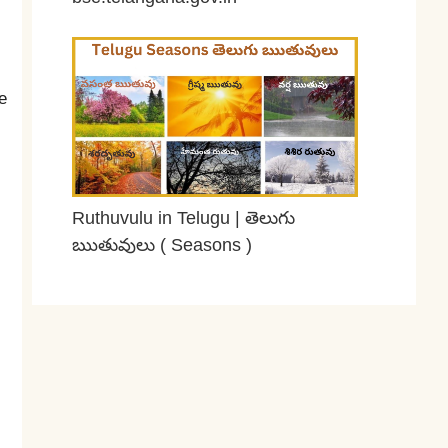
February 28, 2026
e
Ruthuvulu in Telugu | తెలుగు
ఋతువులు ( Seasons )
February 16, 2026