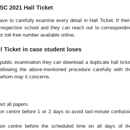
SC 2021 Hall Ticket
ve to carefully examine every detail in Hall Ticket. If ther
 respective school and they can reach out to correspondin
r toll-free number available online.
l Ticket in case student loses
f public examination they can download a duplicate hall ticke
following the above-mentioned procedure carefully with th
or whom may it concerns.
st all papers
on centre before 1 or 2 days to avoid last-minute confusio
ion centre before the scheduled time on all days of th