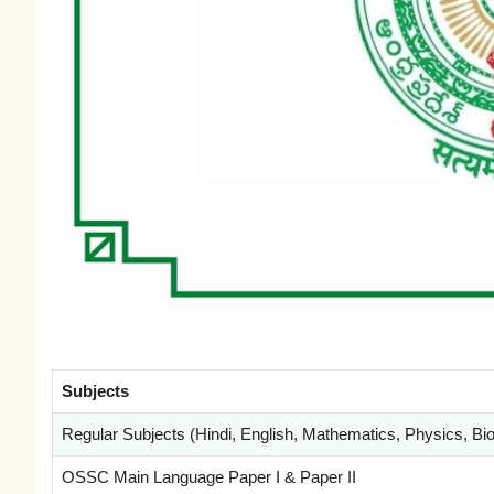
Subjects
Regular Subjects (Hindi, English, Mathematics, Physics, Biol
OSSC Main Language Paper I & Paper II