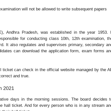
xamination will not be allowed to write subsequent papers
), Andhra Pradesh, was established in the year 1953. I
sponsible for conducting class 10th, 12th examination, th
rd. It also regulates and supervises primary, secondary an
didates can download the application form, exam forms an
l ticket can check in the official website managed by the A
correct and true.
n 2021
ative days in the morning sessions. The board decides t
e hall ticket. And for every person who is in any stream an