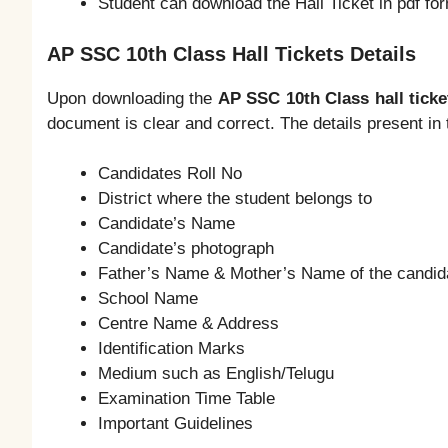
Student can download the Hall Ticket in pdf fo
AP SSC 10th Class Hall Tickets Details
Upon downloading the
AP SSC 10th Class hall ticke
document is clear and correct. The details present in t
Candidates Roll No
District where the student belongs to
Candidate’s Name
Candidate’s photograph
Father’s Name & Mother’s Name of the candid
School Name
Centre Name & Address
Identification Marks
Medium such as English/Telugu
Examination Time Table
Important Guidelines