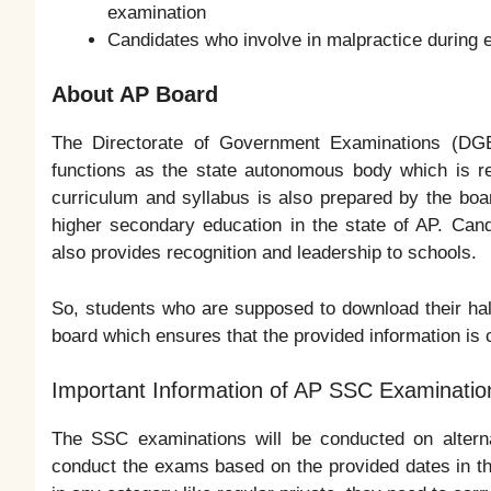
examination
Candidates who involve in malpractice during e
About AP Board
The Directorate of Government Examinations (DGE
functions as the state autonomous body which is re
curriculum and syllabus is also prepared by the boa
higher secondary education in the state of AP. Can
also provides recognition and leadership to schools.
So, students who are supposed to download their hal
board which ensures that the provided information is 
Important Information of AP SSC Examinatio
The SSC examinations will be conducted on altern
conduct the exams based on the provided dates in th