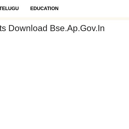
TELUGU
EDUCATION
ets Download Bse.ap.gov.in