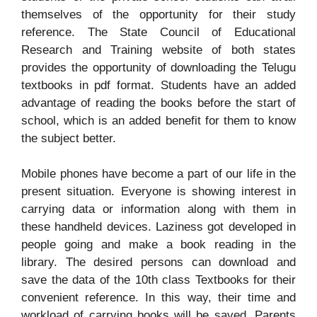
themselves of the opportunity for their study
reference. The State Council of Educational
Research and Training website of both states
provides the opportunity of downloading the Telugu
textbooks in pdf format. Students have an added
advantage of reading the books before the start of
school, which is an added benefit for them to know
the subject better.
Mobile phones have become a part of our life in the
present situation. Everyone is showing interest in
carrying data or information along with them in
these handheld devices. Laziness got developed in
people going and make a book reading in the
library. The desired persons can download and
save the data of the 10th class Textbooks for their
convenient reference. In this way, their time and
workload of carrying books will be saved. Parents