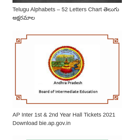
Telugu Alphabets – 52 Letters Chart తెలుగు
అక్షరమాల
June 29, 2026
AP Inter 1st & 2nd Year Hall Tickets 2021
Download bie.ap.gov.in
May 2, 2026