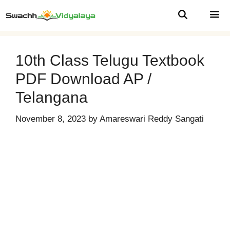
Skip
to
content
MEN
10th Class Telugu Textbook
PDF Download AP /
Telangana
November 8, 2023
by
Amareswari Reddy Sangati