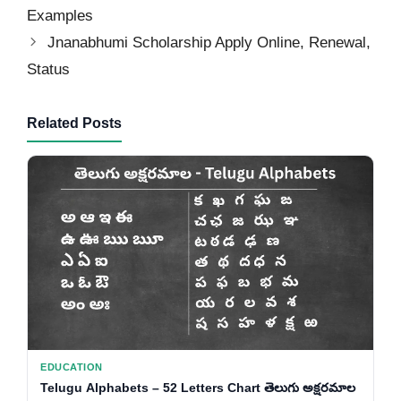
Examples
Jnanabhumi Scholarship Apply Online, Renewal,
Status
Related Posts
EDUCATION
Telugu Alphabets – 52 Letters Chart తెలుగు అక్షరమాల