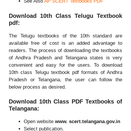
See Also
AP SCERT Textbooks PDF
Download 10th Class Telugu Textbook
pdf:
The Telugu textbooks of the 10th standard are
available free of cost is an added advantage to
readers. The process of downloading the textbooks
of Andhra Pradesh and Telangana states is very
convenient and easy for the users. To download
10th class Telugu textbook pdf formats of Andhra
Pradesh or Telangana, the user can follow the
below process as desired.
Download 10th Class PDF Textbooks of
Telangana:
Open website
www. scert.telangana.gov.in
Select publication.