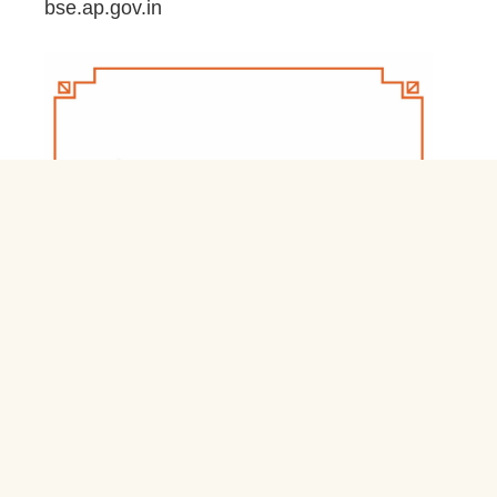
bse.ap.gov.in
March 20, 2026
Jnb Nivas Residential Schools & Hostels
Login jnbnivas.apcfss.in
February 28, 2026