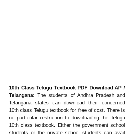
10th Class Telugu Textbook PDF Download AP /
Telangana:
The students of Andhra Pradesh and
Telangana states can download their concerned
10th class Telugu textbook for free of cost
.
There is
no particular restriction to downloading the Telugu
10th class textbook. Either the government school
students or the private school students can avail