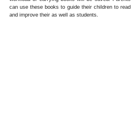
can use these books to guide their children to read
and improve their as well as students.