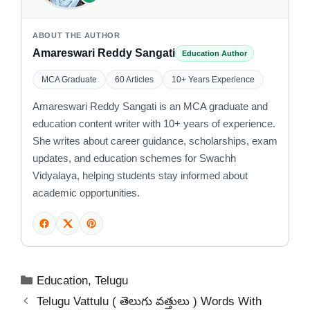
ABOUT THE AUTHOR
Amareswari Reddy Sangati
Education Author
MCA Graduate
60 Articles
10+ Years Experience
Amareswari Reddy Sangati is an MCA graduate and
education content writer with 10+ years of experience.
She writes about career guidance, scholarships, exam
updates, and education schemes for Swachh
Vidyalaya, helping students stay informed about
academic opportunities.
Categories
Education
,
Telugu
Telugu Vattulu ( తెలుగు వత్తులు ) Words With