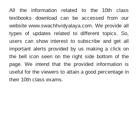
All the information related to the 10th class
textbooks download can be accessed from our
website www.swachhvidyalaya.com. We provide all
types of updates related to different topics. So,
users can show interest to subscribe and get all
important alerts provided by us making a click on
the bell icon seen on the right side bottom of the
page. We intend that the provided information is
useful for the viewers to attain a good percentage in
their 10th class exams.