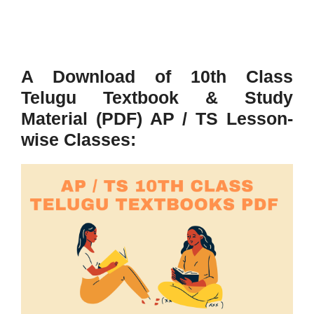
A Download of 10th Class
Telugu Textbook & Study
Material (PDF) AP / TS Lesson-
wise Classes: