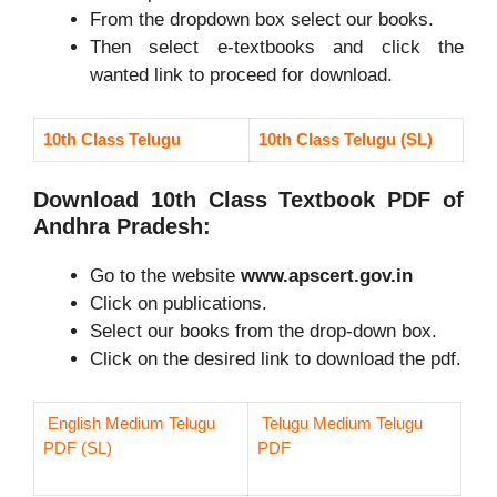
From the dropdown box select our books.
Then select e-textbooks and click the
wanted link to proceed for download.
10th Class Telugu
10th Class Telugu (SL)
Download 10th Class Textbook PDF of
Andhra Pradesh:
Go to the website
www.apscert.gov.in
Click on publications.
Select our books from the drop-down box.
Click on the desired link to download the pdf.
English Medium Telugu
Telugu Medium Telugu
PDF (SL)
PDF