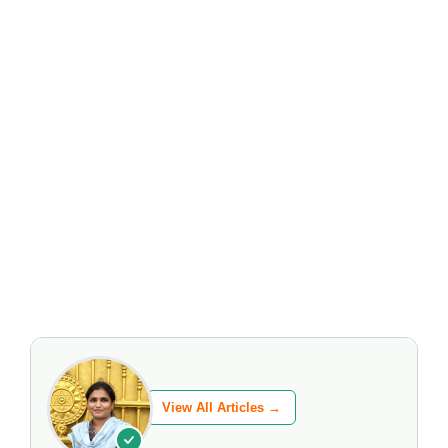
View All Articles →