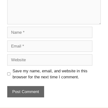
Name
Email
Website
Save my name, email, and website in this
browser for the next time I comment.