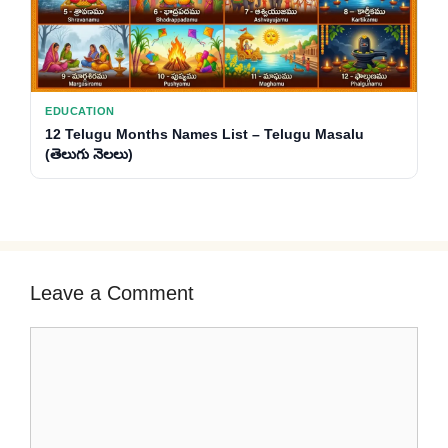
EDUCATION
12 Telugu Months Names List – Telugu Masalu
(తెలుగు నెలలు)
Leave a Comment
Comment