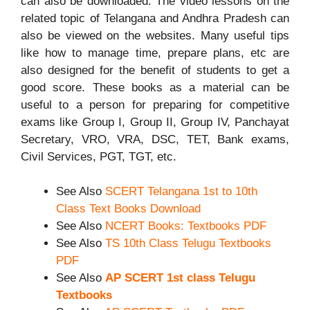
can also be downloaded. The video lessons on the
related topic of Telangana and Andhra Pradesh can
also be viewed on the websites. Many useful tips
like how to manage time, prepare plans, etc are
also designed for the benefit of students to get a
good score. These books as a material can be
useful to a person for preparing for competitive
exams like Group I, Group II, Group IV, Panchayat
Secretary, VRO, VRA, DSC, TET, Bank exams,
Civil Services, PGT, TGT, etc.
See Also
SCERT Telangana 1st to 10th
Class Text Books Download
See Also
NCERT Books: Textbooks PDF
See Also
TS 10th Class Telugu Textbooks
PDF
See Also
AP SCERT 1st class Telugu
Textbooks