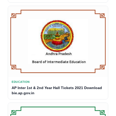
EDUCATION
AP Inter 1st & 2nd Year Hall Tickets 2021 Download
bie.ap.gov.in