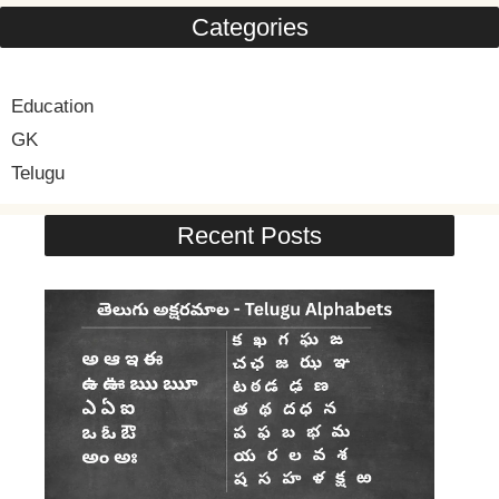
Categories
Education
GK
Telugu
Recent Posts