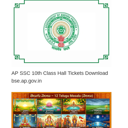
AP SSC 10th Class Hall Tickets Download
bse.ap.gov.in
May 2, 2026