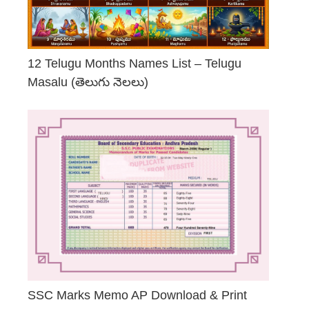
12 Telugu Months Names List – Telugu
Masalu (తెలుగు నెలలు)
April 23, 2026
SSC Marks Memo AP Download & Print