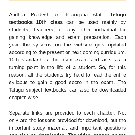
Andhra Pradesh or Telangana state
Telugu
textbooks 10th class
can be used mainly by
students, teachers, or any other individual for
gaining knowledge and exam preparation. Each
year the syllabus on the website gets updated
according to the present or next coming curriculum.
10th standard is the main exam and acts as a
turning point in the life of a student. So, for this
reason, all the students try hard to read the entire
syllabus to gain a good score in the exam. The
Telugu subject textbooks can also be downloaded
chapter-wise.
Separate links are provided to each chapter. Not
only are the lessons provided for download, but the
important study material, and important questions