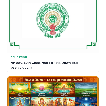
EDUCATION
AP SSC 10th Class Hall Tickets Download
bse.ap.gov.in