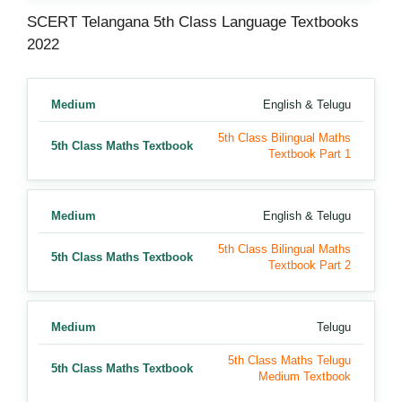
SCERT Telangana 5th Class Language Textbooks
2022
Medium
English & Telugu
5th Class Bilingual Maths
5th Class Maths Textbook
Textbook Part 1
Medium
English & Telugu
5th Class Bilingual Maths
5th Class Maths Textbook
Textbook Part 2
Medium
Telugu
5th Class Maths Telugu
5th Class Maths Textbook
Medium Textbook