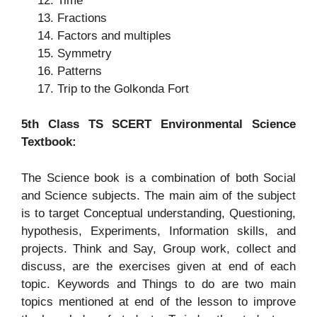
Time
Fractions
Factors and multiples
Symmetry
Patterns
Trip to the Golkonda Fort
5th Class TS SCERT Environmental Science
Textbook:
The Science book is a combination of both Social
and Science subjects. The main aim of the subject
is to target Conceptual understanding, Questioning,
hypothesis, Experiments, Information skills, and
projects. Think and Say, Group work, collect and
discuss, are the exercises given at end of each
topic. Keywords and Things to do are two main
topics mentioned at end of the lesson to improve