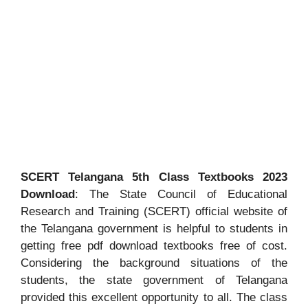
SCERT Telangana 5th Class Textbooks 2023
Download
: The State Council of Educational
Research and Training (SCERT) official website of
the Telangana government is helpful to students in
getting free pdf download textbooks free of cost.
Considering the background situations of the
students, the state government of Telangana
provided this excellent opportunity to all. The class