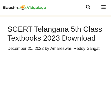
Skip
to
content
MEN
SCERT Telangana 5th Class
Textbooks 2023 Download
December 25, 2022
by
Amareswari Reddy Sangati