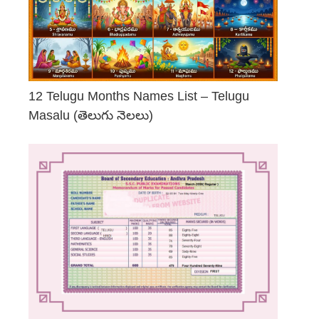
12 Telugu Months Names List – Telugu
Masalu (తెలుగు నెలలు)
April 23, 2026