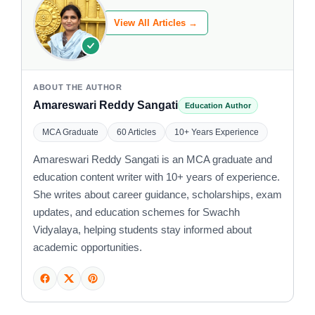
View All Articles →
ABOUT THE AUTHOR
Amareswari Reddy Sangati
Education Author
MCA Graduate
60 Articles
10+ Years Experience
Amareswari Reddy Sangati is an MCA graduate and
education content writer with 10+ years of experience.
She writes about career guidance, scholarships, exam
updates, and education schemes for Swachh
Vidyalaya, helping students stay informed about
academic opportunities.