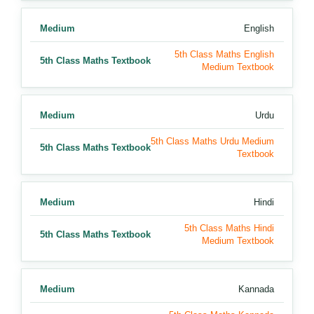
Medium
English
5th Class Maths English
5th Class Maths Textbook
Medium Textbook
Medium
Urdu
5th Class Maths Urdu Medium
5th Class Maths Textbook
Textbook
Medium
Hindi
5th Class Maths Hindi
5th Class Maths Textbook
Medium Textbook
Medium
Kannada