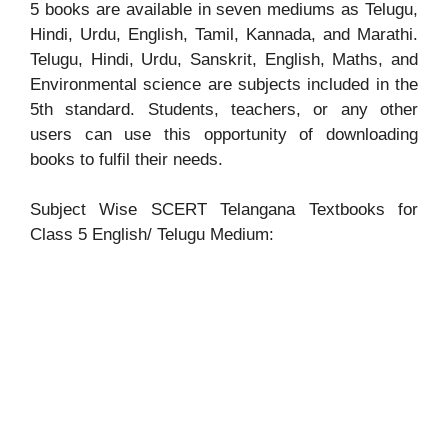
5 books are available in seven mediums as Telugu,
Hindi, Urdu, English, Tamil, Kannada, and Marathi.
Telugu, Hindi, Urdu, Sanskrit, English, Maths, and
Environmental science are subjects included in the
5th standard. Students, teachers, or any other
users can use this opportunity of downloading
books to fulfil their needs.
Subject Wise SCERT Telangana Textbooks for
Class 5 English/ Telugu Medium: