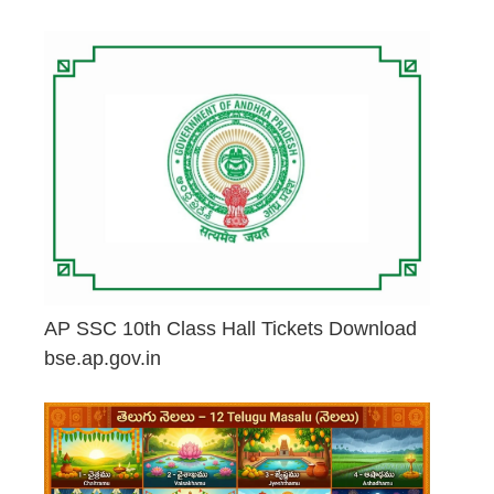
May 2, 2026
AP SSC 10th Class Hall Tickets Download
bse.ap.gov.in
May 2, 2026