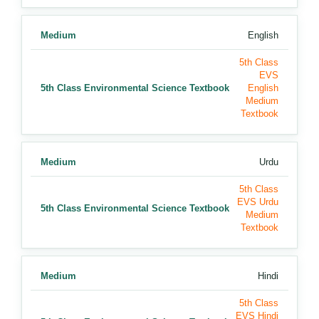
Medium
English
5th Class
EVS
5th Class Environmental Science Textbook
English
Medium
Textbook
Medium
Urdu
5th Class
EVS Urdu
5th Class Environmental Science Textbook
Medium
Textbook
Medium
Hindi
5th Class
EVS Hindi