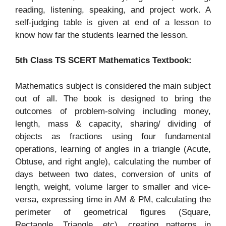
reading, listening, speaking, and project work. A
self-judging table is given at end of a lesson to
know how far the students learned the lesson.
5th Class TS SCERT Mathematics Textbook:
Mathematics subject is considered the main subject
out of all. The book is designed to bring the
outcomes of problem-solving including money,
length, mass & capacity, sharing/ dividing of
objects as fractions using four fundamental
operations, learning of angles in a triangle (Acute,
Obtuse, and right angle), calculating the number of
days between two dates, conversion of units of
length, weight, volume larger to smaller and vice-
versa, expressing time in AM & PM, calculating the
perimeter of geometrical figures (Square,
Rectangle, Triangle, etc), creating patterns in