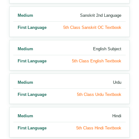
Medium
Sanskrit 2nd Language
First Language
5th Class Sanskrit OC Textbook
Medium
English Subject
First Language
5th Class English Textbook
Medium
Urdu
First Language
5th Class Urdu Textbook
Medium
Hindi
First Language
5th Class Hindi Textbook