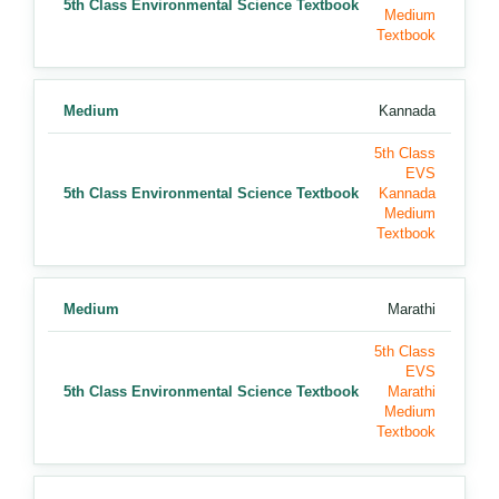
5th Class Environmental Science Textbook
Medium
Textbook
Medium
Kannada
5th Class
EVS
5th Class Environmental Science Textbook
Kannada
Medium
Textbook
Medium
Marathi
5th Class
EVS
5th Class Environmental Science Textbook
Marathi
Medium
Textbook