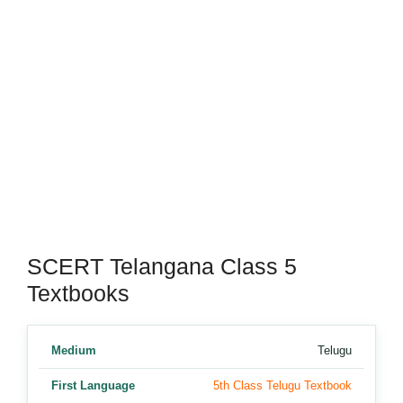
SCERT Telangana Class 5
Textbooks
Medium
Telugu
First Language
5th Class Telugu Textbook