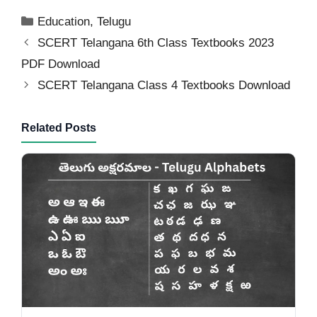
Categories
Education
,
Telugu
SCERT Telangana 6th Class Textbooks 2023
PDF Download
SCERT Telangana Class 4 Textbooks Download
Related Posts