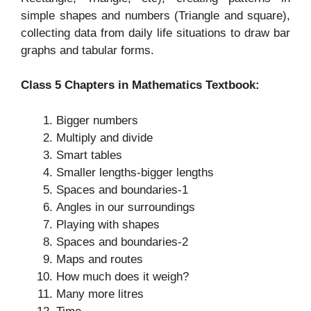
simple shapes and numbers (Triangle and square),
collecting data from daily life situations to draw bar
graphs and tabular forms.
Class 5 Chapters in Mathematics Textbook:
Bigger numbers
Multiply and divide
Smart tables
Smaller lengths-bigger lengths
Spaces and boundaries-1
Angles in our surroundings
Playing with shapes
Spaces and boundaries-2
Maps and routes
How much does it weigh?
Many more litres