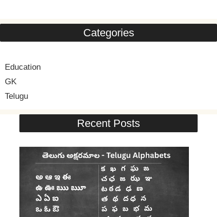
Categories
Education
GK
Telugu
Recent Posts