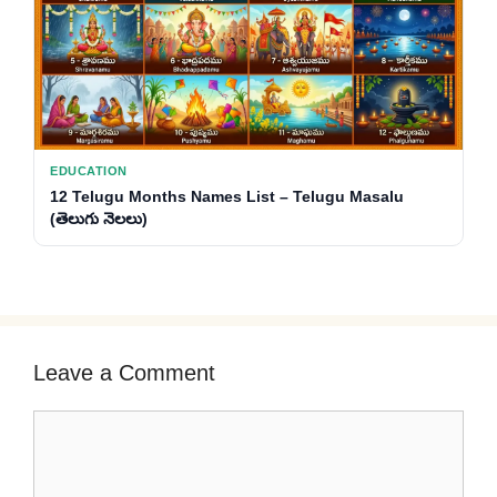
EDUCATION
12 Telugu Months Names List – Telugu Masalu
(తెలుగు నెలలు)
Leave a Comment
Comment