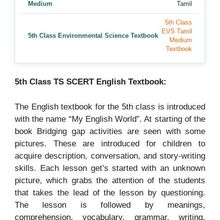
Medium
Tamil
5th Class
EVS Tamil
5th Class Environmental Science Textbook
Medium
Textbook
5th Class TS SCERT English Textbook:
The English textbook for the 5th class is introduced
with the name “My English World”. At starting of the
book Bridging gap activities are seen with some
pictures. These are introduced for children to
acquire description, conversation, and story-writing
skills. Each lesson get’s started with an unknown
picture, which grabs the attention of the students
that takes the lead of the lesson by questioning.
The lesson is followed by meanings,
comprehension, vocabulary, grammar, writing,