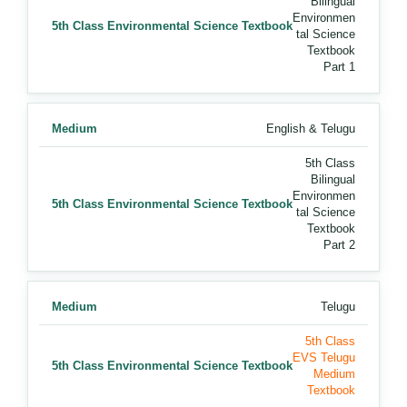
Bilingual
Environmen
5th Class Environmental Science Textbook
tal Science
Textbook
Part 1
Medium
English & Telugu
5th Class
Bilingual
Environmen
5th Class Environmental Science Textbook
tal Science
Textbook
Part 2
Medium
Telugu
5th Class
EVS Telugu
5th Class Environmental Science Textbook
Medium
Textbook