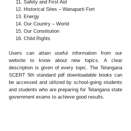
Safety and First Aid
Historical Sites – Wanaparti Fort
Energy
Our Country – World
Our Constitution
Child Rights
Users can attain useful information from our
website to know about new topics. A clear
description is given of every topic. The Telangana
SCERT 5th standard pdf downloadable books can
be accessed and utilized by school-going students
and students who are preparing for Telangana state
government exams to achieve good results.