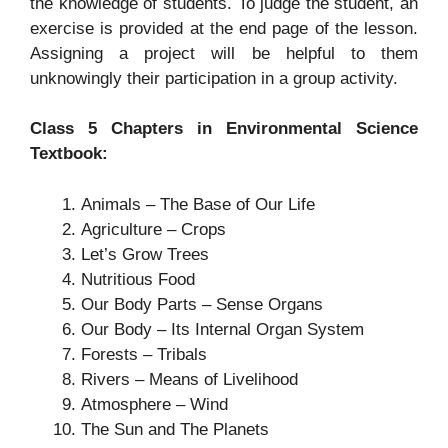
the knowledge of students. To judge the student, an
exercise is provided at the end page of the lesson.
Assigning a project will be helpful to them
unknowingly their participation in a group activity.
Class 5 Chapters in Environmental Science
Textbook:
Animals – The Base of Our Life
Agriculture – Crops
Let’s Grow Trees
Nutritious Food
Our Body Parts – Sense Organs
Our Body – Its Internal Organ System
Forests – Tribals
Rivers – Means of Livelihood
Atmosphere – Wind
The Sun and The Planets