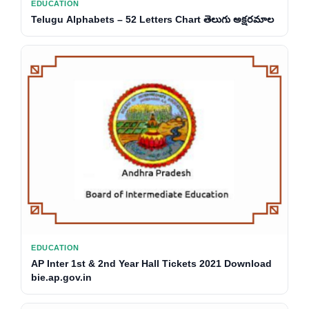
EDUCATION
Telugu Alphabets – 52 Letters Chart తెలుగు అక్షరమాల
EDUCATION
AP Inter 1st & 2nd Year Hall Tickets 2021 Download
bie.ap.gov.in