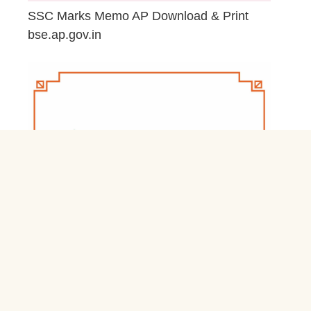
SSC Marks Memo AP Download & Print
bse.ap.gov.in
March 20, 2026
Jnb Nivas Residential Schools & Hostels
Login jnbnivas.apcfss.in
February 28, 2026