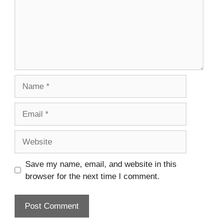
Name
Email
Website
Save my name, email, and website in this
browser for the next time I comment.