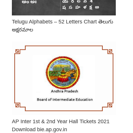
Telugu Alphabets – 52 Letters Chart తెలుగు
అక్షరమాల
June 29, 2026
AP Inter 1st & 2nd Year Hall Tickets 2021
Download bie.ap.gov.in