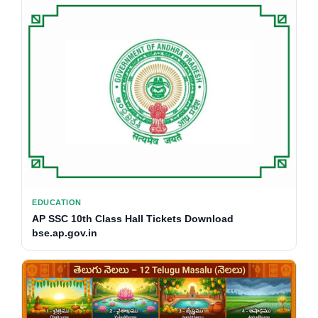
EDUCATION
AP SSC 10th Class Hall Tickets Download
bse.ap.gov.in