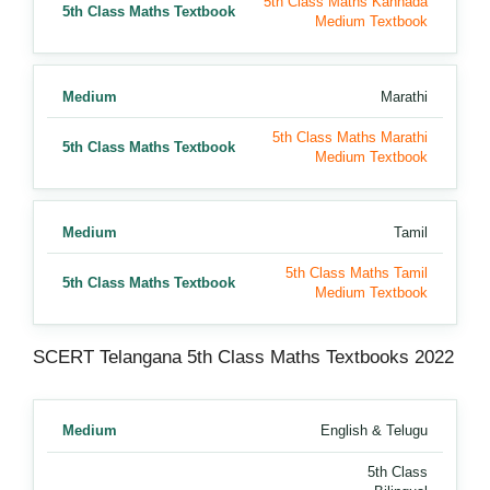
5th Class Maths Kannada
5th Class Maths Textbook
Medium Textbook
Medium
Marathi
5th Class Maths Marathi
5th Class Maths Textbook
Medium Textbook
Medium
Tamil
5th Class Maths Tamil
5th Class Maths Textbook
Medium Textbook
SCERT Telangana 5th Class Maths Textbooks 2022
Medium
English & Telugu
5th Class