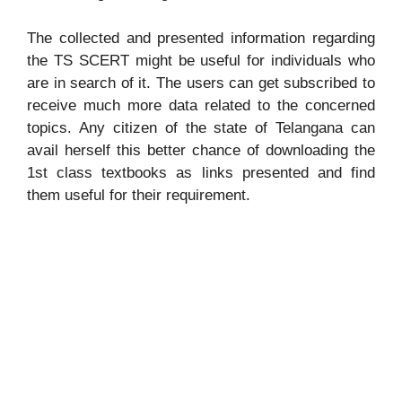
The collected and presented information regarding
the TS SCERT might be useful for individuals who
are in search of it. The users can get subscribed to
receive much more data related to the concerned
topics. Any citizen of the state of Telangana can
avail herself this better chance of downloading the
1st class textbooks as links presented and find
them useful for their requirement.