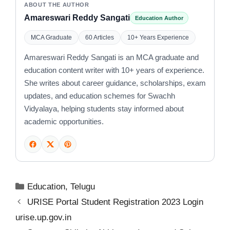
ABOUT THE AUTHOR
Amareswari Reddy Sangati
Education Author
MCA Graduate
60 Articles
10+ Years Experience
Amareswari Reddy Sangati is an MCA graduate and
education content writer with 10+ years of experience.
She writes about career guidance, scholarships, exam
updates, and education schemes for Swachh
Vidyalaya, helping students stay informed about
academic opportunities.
Categories
Education
,
Telugu
URISE Portal Student Registration 2023 Login
urise.up.gov.in