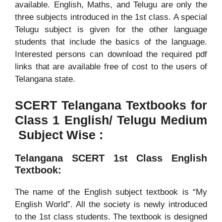
available. English, Maths, and Telugu are only the
three subjects introduced in the 1st class. A special
Telugu subject is given for the other language
students that include the basics of the language.
Interested persons can download the required pdf
links that are available free of cost to the users of
Telangana state.
SCERT Telangana Textbooks for
Class 1 English/ Telugu Medium
Subject Wise :
Telangana SCERT 1st Class English
Textbook:
The name of the English subject textbook is “My
English World”. All the society is newly introduced
to the 1st class students. The textbook is designed