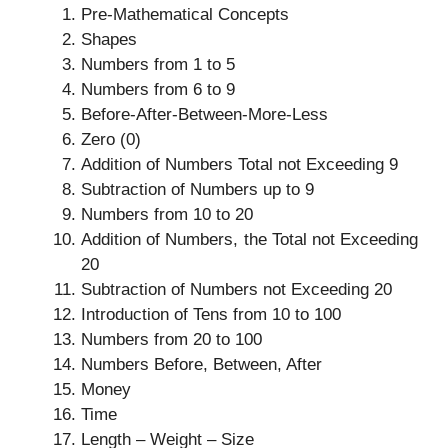
Pre-Mathematical Concepts
Shapes
Numbers from 1 to 5
Numbers from 6 to 9
Before-After-Between-More-Less
Zero (0)
Addition of Numbers Total not Exceeding 9
Subtraction of Numbers up to 9
Numbers from 10 to 20
Addition of Numbers, the Total not Exceeding
20
Subtraction of Numbers not Exceeding 20
Introduction of Tens from 10 to 100
Numbers from 20 to 100
Numbers Before, Between, After
Money
Time
Length – Weight – Size