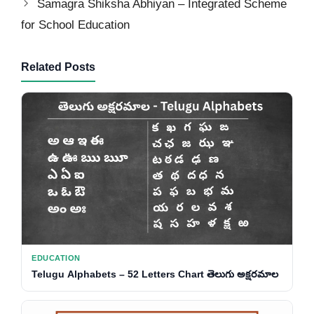
Samagra Shiksha Abhiyan – Integrated Scheme
for School Education
Related Posts
EDUCATION
Telugu Alphabets – 52 Letters Chart తెలుగు అక్షరమాల