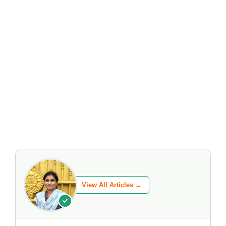
View All Articles →