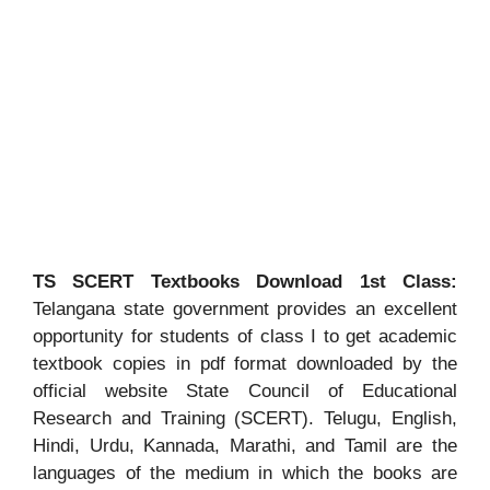
TS SCERT Textbooks Download 1st Class:
Telangana state government provides an excellent
opportunity for students of class I to get academic
textbook copies in pdf format downloaded by the
official website State Council of Educational
Research and Training (SCERT). Telugu, English,
Hindi, Urdu, Kannada, Marathi, and Tamil are the
languages of the medium in which the books are