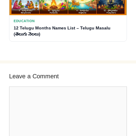
EDUCATION
12 Telugu Months Names List – Telugu Masalu
(తెలుగు నెలలు)
Leave a Comment
Comment