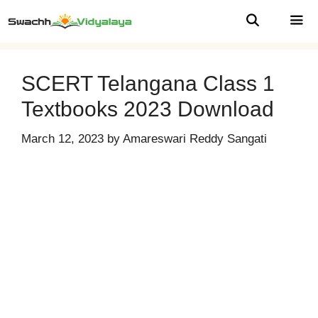
Skip
to
content
MEN
SCERT Telangana Class 1
Textbooks 2023 Download
March 12, 2023
by
Amareswari Reddy Sangati