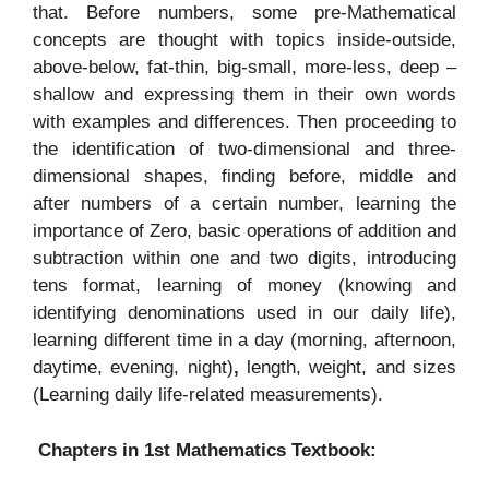
that. Before numbers, some pre-Mathematical
concepts are thought with topics inside-outside,
above-below, fat-thin, big-small, more-less, deep –
shallow and expressing them in their own words
with examples and differences. Then proceeding to
the identification of two-dimensional and three-
dimensional shapes, finding before, middle and
after numbers of a certain number, learning the
importance of Zero, basic operations of addition and
subtraction within one and two digits, introducing
tens format, learning of money (knowing and
identifying denominations used in our daily life),
learning different time in a day (morning, afternoon,
daytime, evening, night)
,
length, weight, and sizes
(Learning daily life-related measurements).
Chapters in 1st Mathematics Textbook: