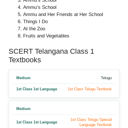
Ammu’s School
Ammu’s School
Ammu and Her Friends at Her School
Things I Do
At the Zoo
Fruits and Vegetables
SCERT Telangana Class 1
Textbooks
Medium
Telugu
1st Class 1st Language
1st Class Telugu Textbook
Medium
1st Class Telugu Special
1st Class 1st Language
Language Textbook