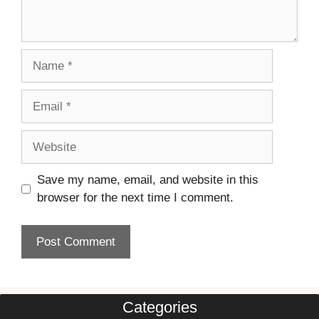
Name
Email
Website
Save my name, email, and website in this
browser for the next time I comment.
Categories