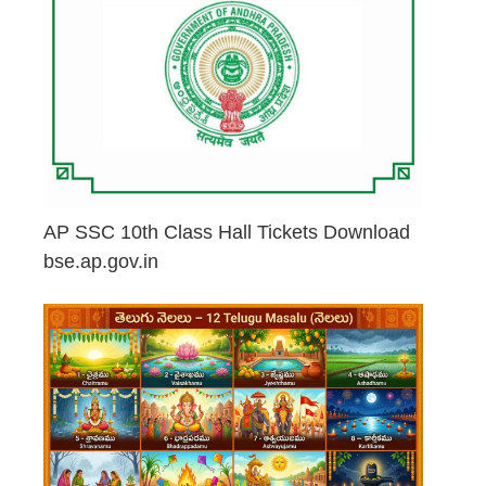
AP SSC 10th Class Hall Tickets Download
bse.ap.gov.in
May 2, 2026