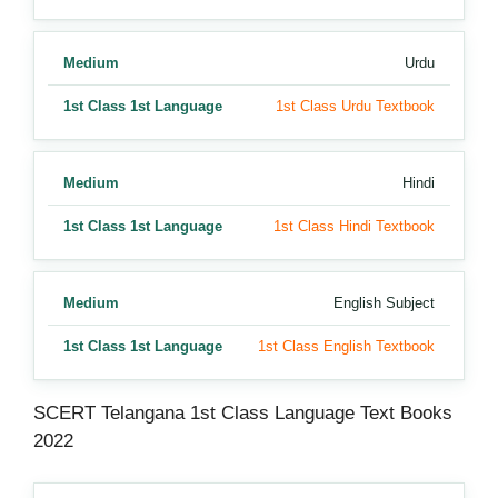
Medium
Urdu
1st Class 1st Language
1st Class Urdu Textbook
Medium
Hindi
1st Class 1st Language
1st Class Hindi Textbook
Medium
English Subject
1st Class 1st Language
1st Class English Textbook
SCERT Telangana 1st Class Language Text Books
2022