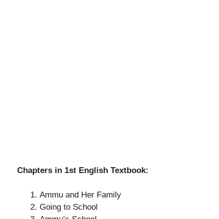
Chapters in 1st English Textbook:
Ammu and Her Family
Going to School