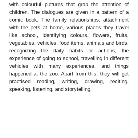
with colourful pictures that grab the attention of
children. The dialogues are given in a pattern of a
comic book. The family relationships, attachment
with the pets at home, various places they travel
like school, identifying colours, flowers, fruits,
vegetables, vehicles, food items, animals and birds,
recognizing the daily habits or actions, the
experience of going to school, travelling in different
vehicles with many experiences, and things
happened at the zoo. Apart from this, they will get
practised reading, writing, drawing, reciting,
speaking, listening, and storytelling.