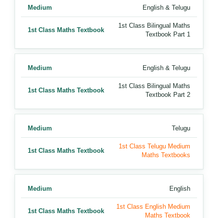
Medium
English & Telugu
1st Class Bilingual Maths
1st Class Maths Textbook
Textbook Part 1
Medium
English & Telugu
1st Class Bilingual Maths
1st Class Maths Textbook
Textbook Part 2
Medium
Telugu
1st Class Telugu Medium
1st Class Maths Textbook
Maths Textbooks
Medium
English
1st Class English Medium
1st Class Maths Textbook
Maths Textbook