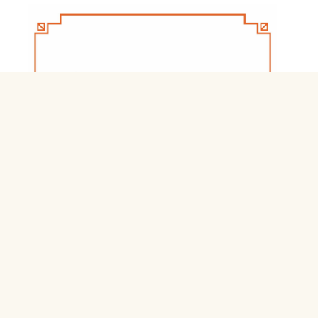
Jnb Nivas Residential Schools & Hostels
Login jnbnivas.apcfss.in
February 28, 2026