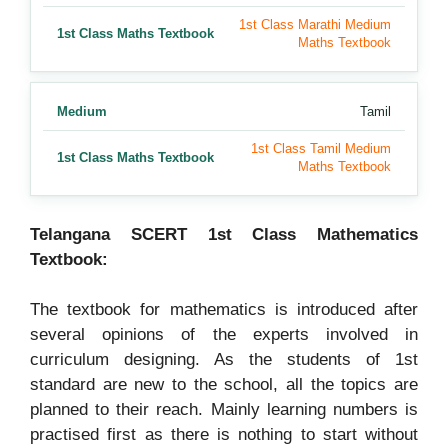
1st Class Marathi Medium
1st Class Maths Textbook
Maths Textbook
Medium
Tamil
1st Class Tamil Medium
1st Class Maths Textbook
Maths Textbook
Telangana SCERT 1st Class Mathematics
Textbook:
The textbook for mathematics is introduced after
several opinions of the experts involved in
curriculum designing. As the students of 1st
standard are new to the school, all the topics are
planned to their reach. Mainly learning numbers is
practised first as there is nothing to start without