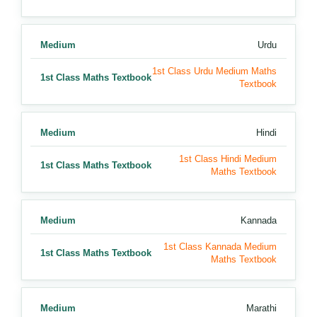
Medium
Urdu
1st Class Urdu Medium Maths
1st Class Maths Textbook
Textbook
Medium
Hindi
1st Class Hindi Medium
1st Class Maths Textbook
Maths Textbook
Medium
Kannada
1st Class Kannada Medium
1st Class Maths Textbook
Maths Textbook
Medium
Marathi