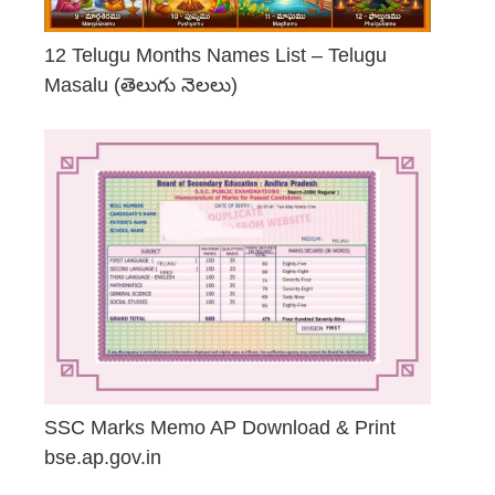
12 Telugu Months Names List – Telugu
Masalu (తెలుగు నెలలు)
April 23, 2026
SSC Marks Memo AP Download & Print
bse.ap.gov.in
March 20, 2026