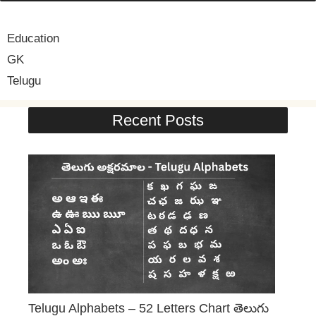
Education
GK
Telugu
Recent Posts
Telugu Alphabets – 52 Letters Chart తెలుగు