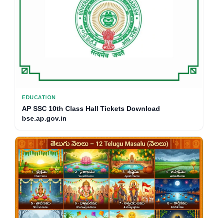
EDUCATION
AP SSC 10th Class Hall Tickets Download
bse.ap.gov.in