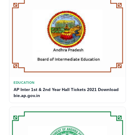
EDUCATION
AP Inter 1st & 2nd Year Hall Tickets 2021 Download
bie.ap.gov.in