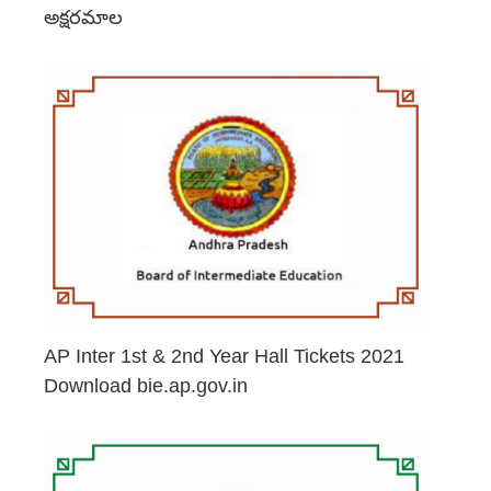
అక్షరమాల
June 29, 2026
AP Inter 1st & 2nd Year Hall Tickets 2021
Download bie.ap.gov.in
May 2, 2026