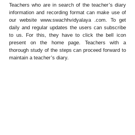
Teachers who are in search of the teacher’s diary
information and recording format can make use of
our website www.swachhvidyalaya .com. To get
daily and regular updates the users can subscribe
to us. For this, they have to click the bell icon
present on the home page. Teachers with a
thorough study of the steps can proceed forward to
maintain a teacher’s diary.