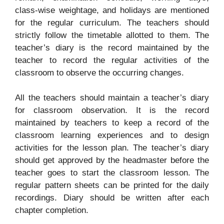
class-wise weightage, and holidays are mentioned
for the regular curriculum. The teachers should
strictly follow the timetable allotted to them. The
teacher’s diary is the record maintained by the
teacher to record the regular activities of the
classroom to observe the occurring changes.
All the teachers should maintain a teacher’s diary
for classroom observation. It is the record
maintained by teachers to keep a record of the
classroom learning experiences and to design
activities for the lesson plan. The teacher’s diary
should get approved by the headmaster before the
teacher goes to start the classroom lesson. The
regular pattern sheets can be printed for the daily
recordings. Diary should be written after each
chapter completion.