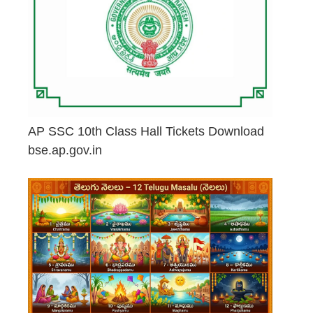
AP SSC 10th Class Hall Tickets Download
bse.ap.gov.in
May 2, 2026