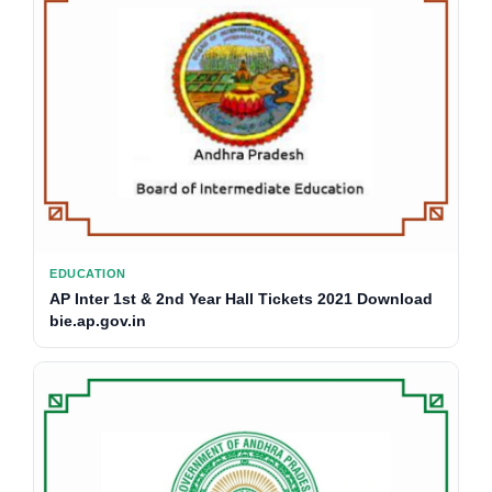
EDUCATION
AP Inter 1st & 2nd Year Hall Tickets 2021 Download
bie.ap.gov.in