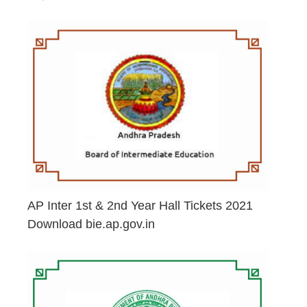
June 29, 2026
AP Inter 1st & 2nd Year Hall Tickets 2021
Download bie.ap.gov.in
May 2, 2026