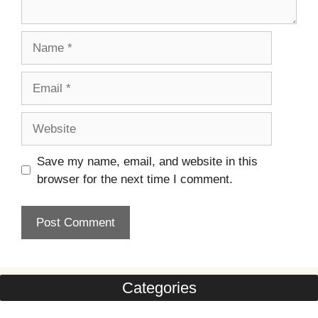
Name
Email
Website
Save my name, email, and website in this
browser for the next time I comment.
Categories