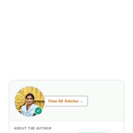
View All Articles →
ABOUT THE AUTHOR