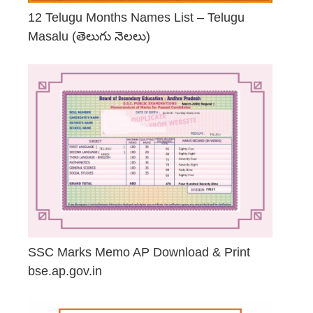
12 Telugu Months Names List – Telugu
Masalu (తెలుగు నెలలు)
April 23, 2026
SSC Marks Memo AP Download & Print
bse.ap.gov.in
March 20, 2026