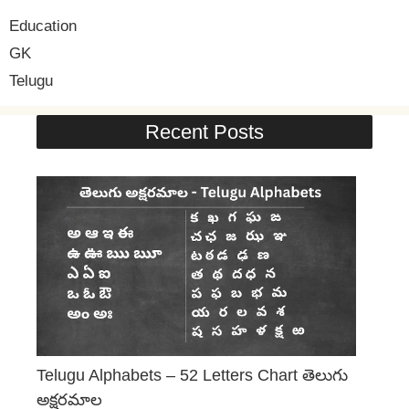
Education
GK
Telugu
Recent Posts
Telugu Alphabets – 52 Letters Chart తెలుగు
అక్షరమాల