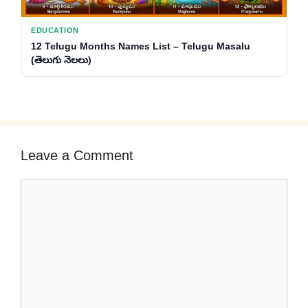
EDUCATION
12 Telugu Months Names List – Telugu Masalu
(తెలుగు నెలలు)
Leave a Comment
Comment