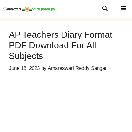
Skip
to
content
MEN
AP Teachers Diary Format
PDF Download For All
Subjects
June 18, 2023
by
Amareswari Reddy Sangati