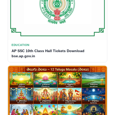
EDUCATION
AP SSC 10th Class Hall Tickets Download
bse.ap.gov.in