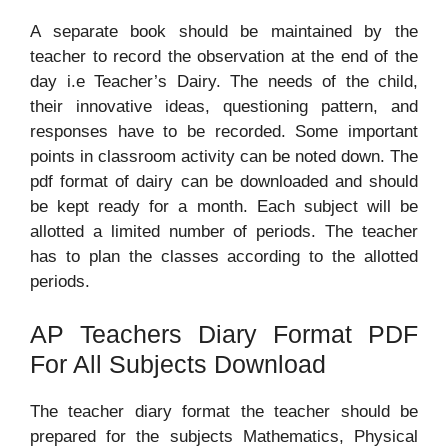
A separate book should be maintained by the
teacher to record the observation at the end of the
day i.e Teacher’s Dairy. The needs of the child,
their innovative ideas, questioning pattern, and
responses have to be recorded. Some important
points in classroom activity can be noted down. The
pdf format of dairy can be downloaded and should
be kept ready for a month. Each subject will be
allotted a limited number of periods. The teacher
has to plan the classes according to the allotted
periods.
AP Teachers Diary Format PDF
For All Subjects Download
The teacher diary format the teacher should be
prepared for the subjects Mathematics, Physical