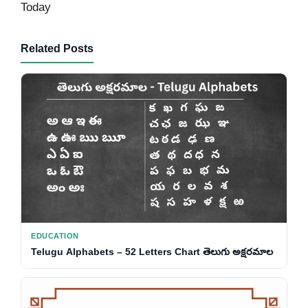
Today
Related Posts
EDUCATION
Telugu Alphabets – 52 Letters Chart తెలుగు అక్షరమాల