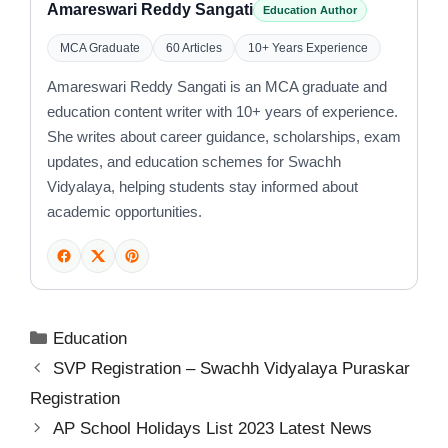
Amareswari Reddy Sangati
Education Author
MCA Graduate
60 Articles
10+ Years Experience
Amareswari Reddy Sangati is an MCA graduate and
education content writer with 10+ years of experience.
She writes about career guidance, scholarships, exam
updates, and education schemes for Swachh
Vidyalaya, helping students stay informed about
academic opportunities.
Categories
Education
SVP Registration – Swachh Vidyalaya Puraskar
Registration
AP School Holidays List 2023 Latest News