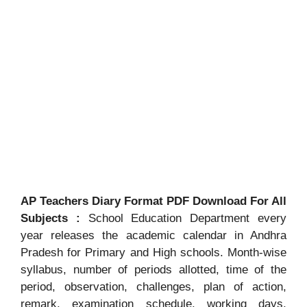
AP Teachers Diary Format PDF Download For All
Subjects :
School Education Department every
year releases the academic calendar in Andhra
Pradesh for Primary and High schools. Month-wise
syllabus, number of periods allotted, time of the
period, observation, challenges, plan of action,
remark, examination schedule, working days,