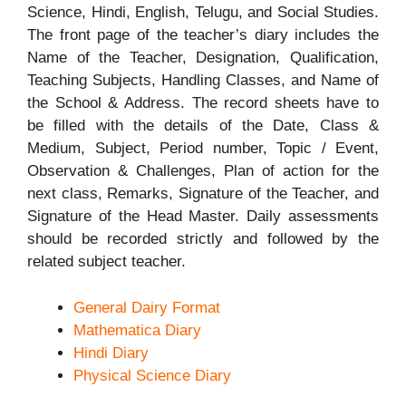
Science, Hindi, English, Telugu, and Social Studies.
The front page of the teacher’s diary includes the
Name of the Teacher, Designation, Qualification,
Teaching Subjects, Handling Classes, and Name of
the School & Address. The record sheets have to
be filled with the details of the Date, Class &
Medium, Subject, Period number, Topic / Event,
Observation & Challenges, Plan of action for the
next class, Remarks, Signature of the Teacher, and
Signature of the Head Master. Daily assessments
should be recorded strictly and followed by the
related subject teacher.
General Dairy Format
Mathematica Diary
Hindi Diary
Physical Science Diary