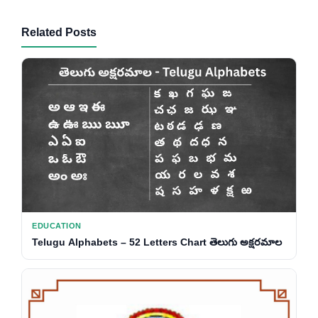
Related Posts
EDUCATION
Telugu Alphabets – 52 Letters Chart తెలుగు అక్షరమాల