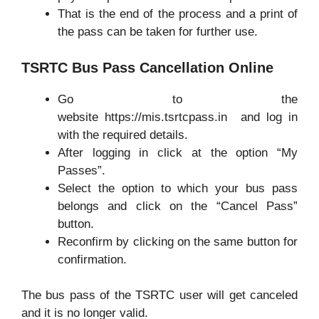
That is the end of the process and a print of
the pass can be taken for further use.
TSRTC Bus Pass Cancellation Online
Go to the
website https://mis.tsrtcpass.in and log in
with the required details.
After logging in click at the option “My
Passes”.
Select the option to which your bus pass
belongs and click on the “Cancel Pass”
button.
Reconfirm by clicking on the same button for
confirmation.
The bus pass of the TSRTC user will get canceled
and it is no longer valid.