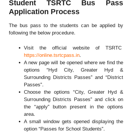
Student TSRTC Bus Pass
Application Process
The bus pass to the students can be applied by
following the below procedure.
Visit the official website of TSRTC
https://online.tsrtcpass.in
.
A new page will be opened where we find the
options “Hyd City, Greater Hyd &
Surrounding Districts Passes” and “District
Passes”.
Choose the options “City, Greater Hyd &
Surrounding Districts Passes” and click on
the “apply” button present in the options
area.
A small window gets opened displaying the
option “Passes for School Students”.