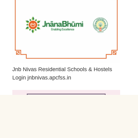
Jnb Nivas Residential Schools & Hostels
Login jnbnivas.apcfss.in
February 28, 2026