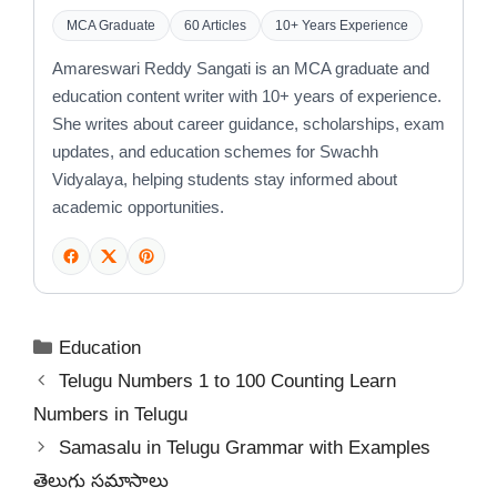
MCA Graduate
60 Articles
10+ Years Experience
Amareswari Reddy Sangati is an MCA graduate and
education content writer with 10+ years of experience.
She writes about career guidance, scholarships, exam
updates, and education schemes for Swachh
Vidyalaya, helping students stay informed about
academic opportunities.
Categories
Education
Telugu Numbers 1 to 100 Counting Learn
Numbers in Telugu
Samasalu in Telugu Grammar with Examples
తెలుగు సమాసాలు