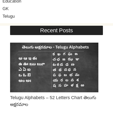
Education
GK
Telugu
Recent Posts
Telugu Alphabets – 52 Letters Chart తెలుగు
అక్షరమాల
June 29, 2026