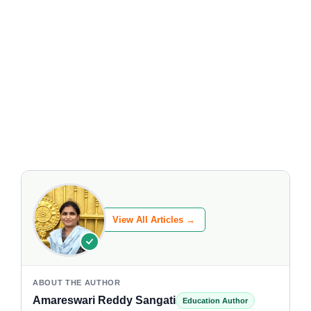
View All Articles →
ABOUT THE AUTHOR
Amareswari Reddy Sangati
Education Author