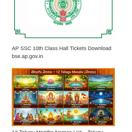
AP SSC 10th Class Hall Tickets Download
bse.ap.gov.in
May 2, 2026