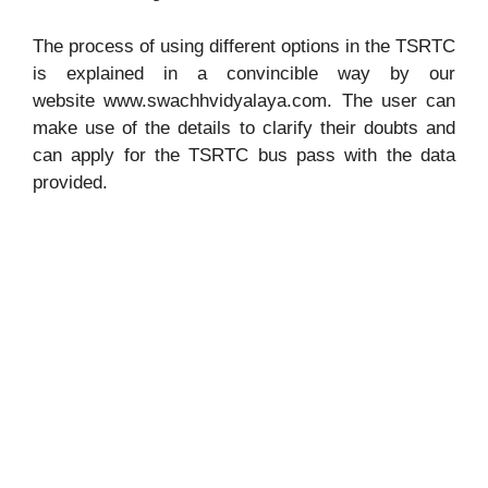
The process of using different options in the TSRTC
is explained in a convincible way by our
website www.swachhvidyalaya.com. The user can
make use of the details to clarify their doubts and
can apply for the TSRTC bus pass with the data
provided.