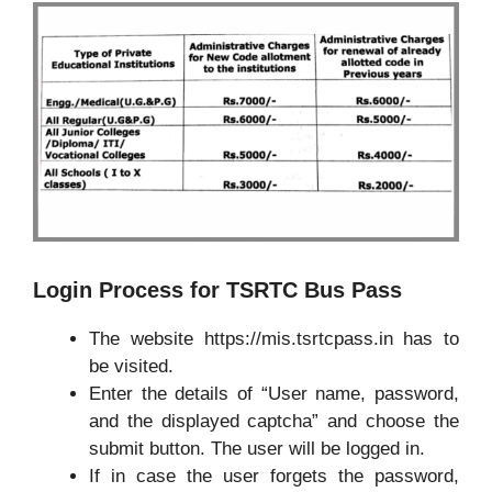
Login Process for TSRTC Bus Pass
The website https://mis.tsrtcpass.in has to
be visited.
Enter the details of “User name, password,
and the displayed captcha” and choose the
submit button. The user will be logged in.
If in case the user forgets the password,