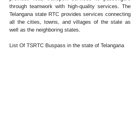
through teamwork with high-quality services. The
Telangana state RTC provides services connecting
all the cities, towns, and villages of the state as
well as the neighboring states.
List Of TSRTC Buspass in the state of Telangana