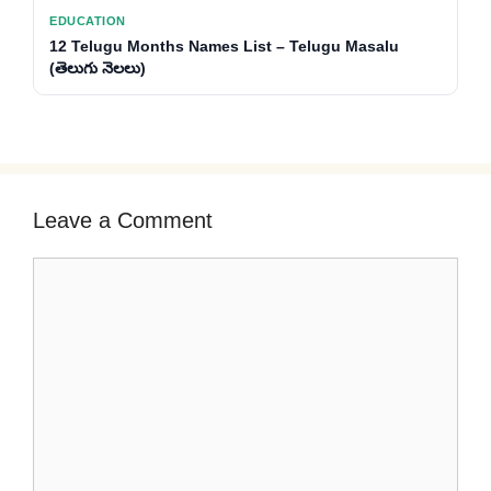
EDUCATION
12 Telugu Months Names List – Telugu Masalu
(తెలుగు నెలలు)
Leave a Comment
Comment