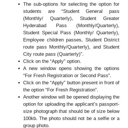
The sub-options for selecting the option for
students are “Student General pass
(Monthly/ Quarterly), Student Greater
Hyderabad Pass (Monthly/Quarterly),
Student Special Pass (Monthly/ Quarterly),
Employee children passes, Student District
route pass Monthly/Quarterly), and Student
City route pass (Quarterly)”.
Click on the “Apply” option.
A new window opens showing the options
“For Fresh Registration or Second Pass”.
Click on the “Apply” button present in front of
the option “For Fresh Registration”.
Another window will be opened displaying the
option for uploading the applicant’s passport-
size photograph that should be of size below
100kb. The photo should not be a selfie or a
group photo.