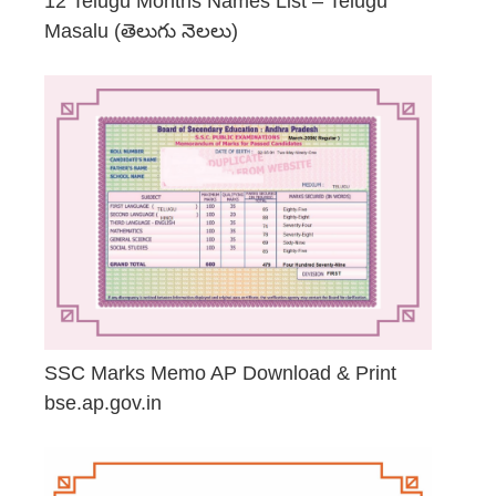
12 Telugu Months Names List – Telugu
Masalu (తెలుగు నెలలు)
April 23, 2026
SSC Marks Memo AP Download & Print
bse.ap.gov.in
March 20, 2026