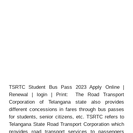
TSRTC Student Bus Pass 2023 Apply Online |
Renewal | login | Print: The Road Transport
Corporation of Telangana state also provides
different concessions in fares through bus passes
for students, senior citizens, etc. TSRTC refers to
Telangana State Road Transport Corporation which
provides road transport services to passengers