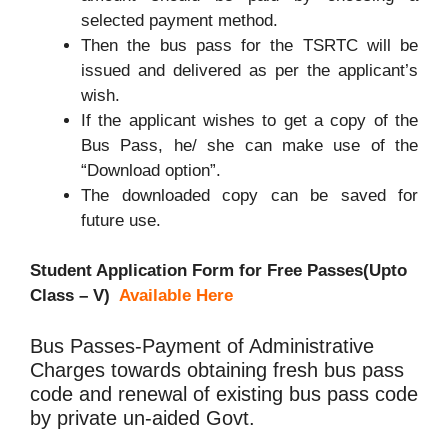
selected payment method.
Then the bus pass for the TSRTC will be
issued and delivered as per the applicant’s
wish.
If the applicant wishes to get a copy of the
Bus Pass, he/ she can make use of the
“Download option”.
The downloaded copy can be saved for
future use.
Student Application Form for Free Passes(Upto
Class – V)
Available Here
Bus Passes-Payment of Administrative
Charges towards obtaining fresh bus pass
code and renewal of existing bus pass code
by private un-aided Govt.