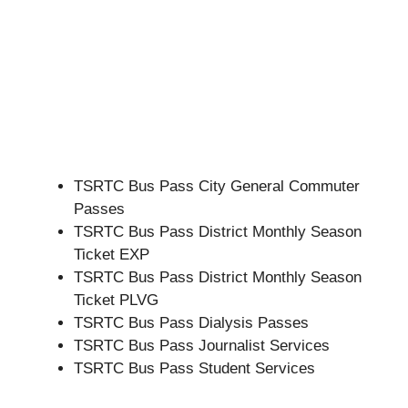
TSRTC Bus Pass City General Commuter
Passes
TSRTC Bus Pass District Monthly Season
Ticket EXP
TSRTC Bus Pass District Monthly Season
Ticket PLVG
TSRTC Bus Pass Dialysis Passes
TSRTC Bus Pass Journalist Services
TSRTC Bus Pass Student Services