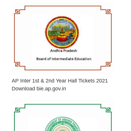
AP Inter 1st & 2nd Year Hall Tickets 2021
Download bie.ap.gov.in
May 2, 2026