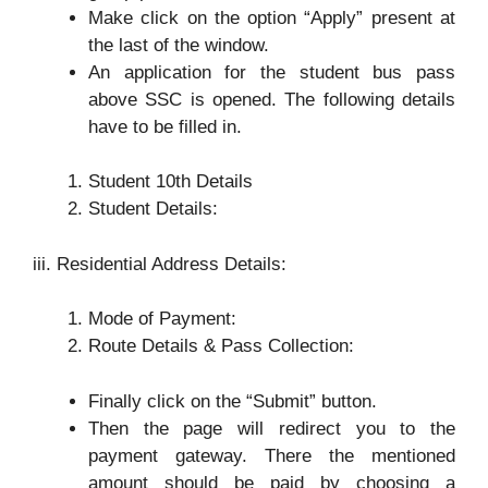
Make click on the option “Apply” present at
the last of the window.
An application for the student bus pass
above SSC is opened. The following details
have to be filled in.
Student 10th Details
Student Details:
iii. Residential Address Details:
Mode of Payment:
Route Details & Pass Collection:
Finally click on the “Submit” button.
Then the page will redirect you to the
payment gateway. There the mentioned
amount should be paid by choosing a