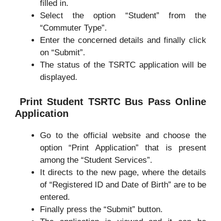
filled in.
Select the option “Student” from the
“Commuter Type”.
Enter the concerned details and finally click
on “Submit”.
The status of the TSRTC application will be
displayed.
Print Student TSRTC Bus Pass Online
Application
Go to the official website and choose the
option “Print Application” that is present
among the “Student Services”.
It directs to the new page, where the details
of “Registered ID and Date of Birth” are to be
entered.
Finally press the “Submit” button.