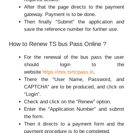
After that the page directs to the payment
gateway. Payment is to be done.
Then finally “Submit” the application and
save the reference number for further use.
How to Renew TS bus Pass Online ?
For the renewal of the bus pass the user
should login to the
website
https://mis.tsrtcpass.in
.
There the “User Name, Password, and
CAPTCHA” are to be produced, and click on
“Login”.
Check and click on the “Renew” option.
Enter the “Application Number” and submit
the form.
Then it directs to a payment form and the
payment procedure is to be completed.