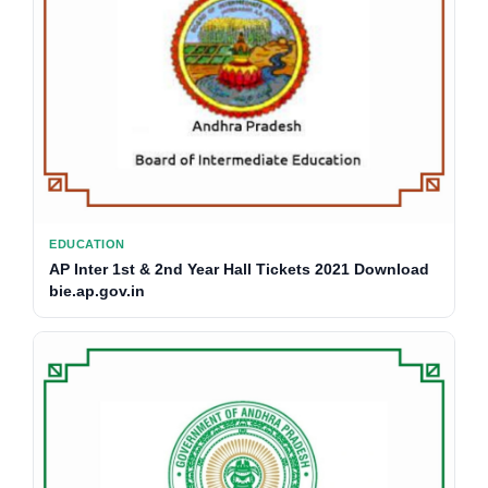
EDUCATION
AP Inter 1st & 2nd Year Hall Tickets 2021 Download
bie.ap.gov.in