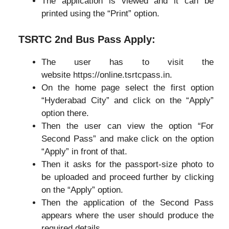
The application is viewed and it can be
printed using the “Print” option.
TSRTC 2nd Bus Pass Apply:
The user has to visit the
website https://online.tsrtcpass.in.
On the home page select the first option
“Hyderabad City” and click on the “Apply”
option there.
Then the user can view the option “For
Second Pass” and make click on the option
“Apply” in front of that.
Then it asks for the passport-size photo to
be uploaded and proceed further by clicking
on the “Apply” option.
Then the application of the Second Pass
appears where the user should produce the
required details.