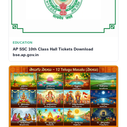
EDUCATION
AP SSC 10th Class Hall Tickets Download
bse.ap.gov.in