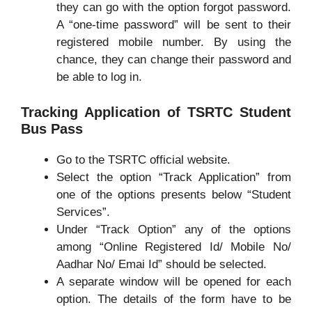
they can go with the option forgot password.
A “one-time password” will be sent to their
registered mobile number. By using the
chance, they can change their password and
be able to log in.
Tracking Application of TSRTC Student
Bus Pass
Go to the TSRTC official website.
Select the option “Track Application” from
one of the options presents below “Student
Services”.
Under “Track Option” any of the options
among “Online Registered Id/ Mobile No/
Aadhar No/ Emai Id” should be selected.
A separate window will be opened for each
option. The details of the form have to be