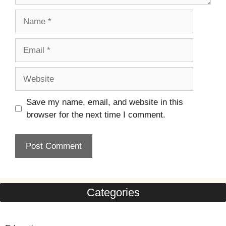
Name
Email
Website
Save my name, email, and website in this
browser for the next time I comment.
Categories