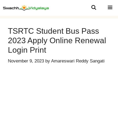
Skip
to
content
MEN
TSRTC Student Bus Pass
2023 Apply Online Renewal
Login Print
November 9, 2023
by
Amareswari Reddy Sangati