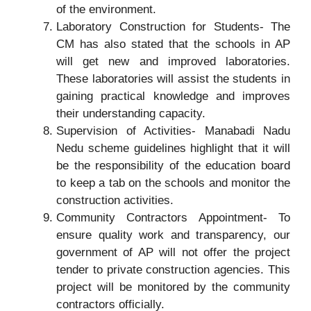
of the environment.
Laboratory Construction for Students- The
CM has also stated that the schools in AP
will get new and improved laboratories.
These laboratories will assist the students in
gaining practical knowledge and improves
their understanding capacity.
Supervision of Activities- Manabadi Nadu
Nedu scheme guidelines highlight that it will
be the responsibility of the education board
to keep a tab on the schools and monitor the
construction activities.
Community Contractors Appointment- To
ensure quality work and transparency, our
government of AP will not offer the project
tender to private construction agencies. This
project will be monitored by the community
contractors officially.