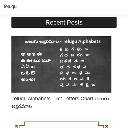
Telugu
Recent Posts
Telugu Alphabets – 52 Letters Chart తెలుగు
అక్షరమాల
June 29, 2026