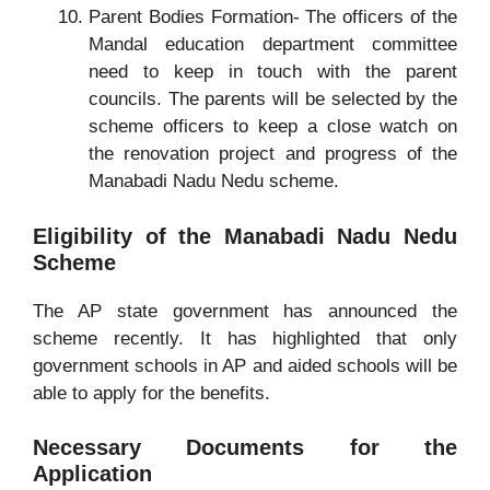
Parent Bodies Formation- The officers of the
Mandal education department committee
need to keep in touch with the parent
councils. The parents will be selected by the
scheme officers to keep a close watch on
the renovation project and progress of the
Manabadi Nadu Nedu scheme.
Eligibility of the Manabadi Nadu Nedu
Scheme
The AP state government has announced the
scheme recently. It has highlighted that only
government schools in AP and aided schools will be
able to apply for the benefits.
Necessary Documents for the
Application