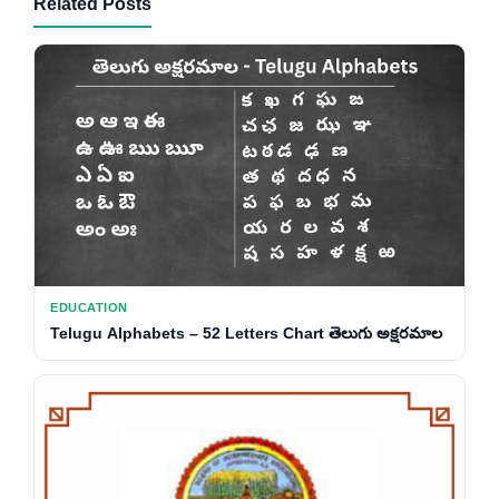
Related Posts
EDUCATION
Telugu Alphabets – 52 Letters Chart తెలుగు అక్షరమాల