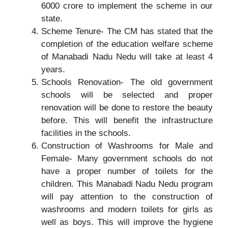
6000 crore to implement the scheme in our
state.
Scheme Tenure- The CM has stated that the
completion of the education welfare scheme
of Manabadi Nadu Nedu will take at least 4
years.
Schools Renovation- The old government
schools will be selected and proper
renovation will be done to restore the beauty
before. This will benefit the infrastructure
facilities in the schools.
Construction of Washrooms for Male and
Female- Many government schools do not
have a proper number of toilets for the
children. This Manabadi Nadu Nedu program
will pay attention to the construction of
washrooms and modern toilets for girls as
well as boys. This will improve the hygiene