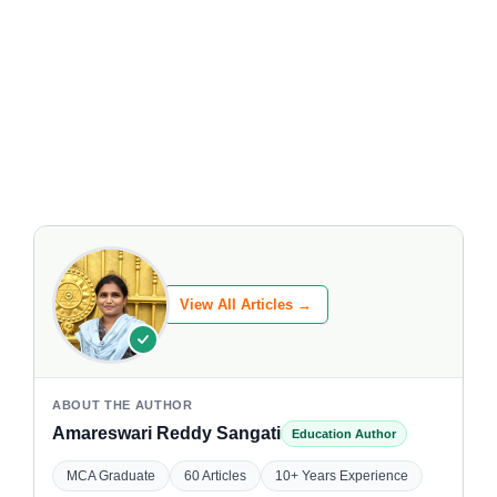
View All Articles →
ABOUT THE AUTHOR
Amareswari Reddy Sangati
Education Author
MCA Graduate
60 Articles
10+ Years Experience