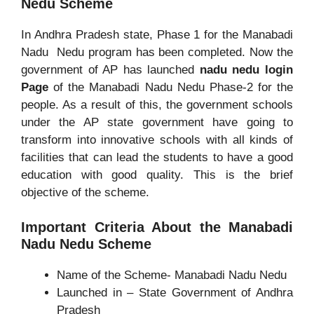
Nedu Scheme
In Andhra Pradesh state, Phase 1 for the Manabadi
Nadu Nedu program has been completed. Now the
government of AP has launched
nadu nedu login
Page
of the Manabadi Nadu Nedu Phase-2 for the
people. As a result of this, the government schools
under the AP state government have going to
transform into innovative schools with all kinds of
facilities that can lead the students to have a good
education with good quality. This is the brief
objective of the scheme.
Important Criteria About the Manabadi
Nadu Nedu Scheme
Name of the Scheme- Manabadi Nadu Nedu
Launched in – State Government of Andhra
Pradesh