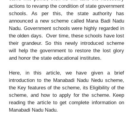
actions to revamp the condition of state government
schools. As per this, the state authority has
announced a new scheme called Mana Badi Nadu
Nadu. Government schools were highly regarded in
the olden days. Over time, these schools have lost
their grandeur. So this newly introduced scheme
will help the government to restore the lost glory
and honor the state educational institutes.
Here, in this article, we have given a brief
introduction to the Manabadi Nadu Nedu scheme,
the Key features of the scheme, its Eligibility of the
scheme, and how to apply for the scheme. Keep
reading the article to get complete information on
Manabadi Nadu Nadu.