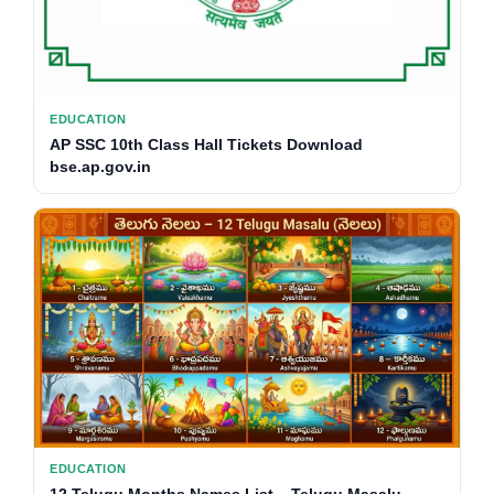
EDUCATION
AP SSC 10th Class Hall Tickets Download
bse.ap.gov.in
EDUCATION