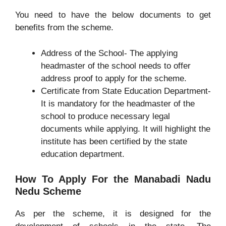
You need to have the below documents to get
benefits from the scheme.
Address of the School- The applying
headmaster of the school needs to offer
address proof to apply for the scheme.
Certificate from State Education Department-
It is mandatory for the headmaster of the
school to produce necessary legal
documents while applying. It will highlight the
institute has been certified by the state
education department.
How To Apply For the Manabadi Nadu
Nedu Scheme
As per the scheme, it is designed for the