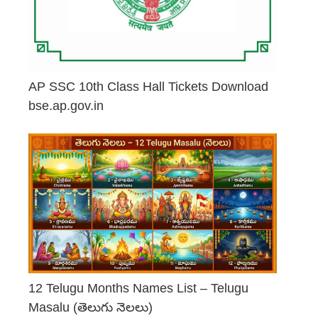
AP SSC 10th Class Hall Tickets Download
bse.ap.gov.in
May 2, 2026
12 Telugu Months Names List – Telugu
Masalu (తెలుగు నెలలు)