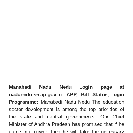
Manabadi Nadu Nedu Login page at
nadunedu.se.ap.gov.in: APP, Bill Status, login
Programme:
Manabadi Nadu Nedu The education
sector development is among the top priorities of
the state and central governments. Our Chief
Minister of Andhra Pradesh has promised that if he
came into power, then he will take the necessary