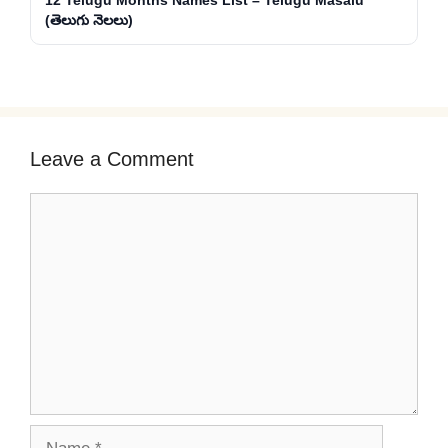
12 Telugu Months Names List – Telugu Masalu
(తెలుగు నెలలు)
Leave a Comment
Comment
Name