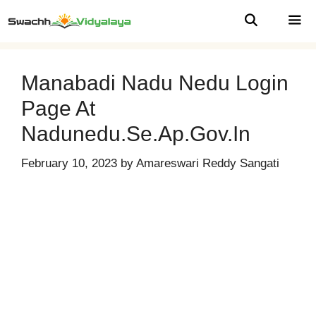
Skip
to
content
MEN
Manabadi Nadu Nedu Login
Page At
Nadunedu.se.ap.gov.in
February 10, 2023
by
Amareswari Reddy Sangati