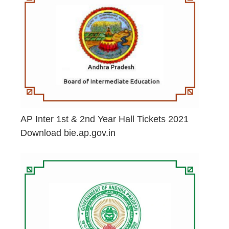
AP Inter 1st & 2nd Year Hall Tickets 2021
Download bie.ap.gov.in
May 2, 2026