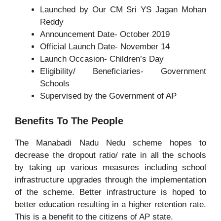
Launched by Our CM Sri YS Jagan Mohan
Reddy
Announcement Date- October 2019
Official Launch Date- November 14
Launch Occasion- Children’s Day
Eligibility/ Beneficiaries- Government
Schools
Supervised by the Government of AP
Benefits To The People
The Manabadi Nadu Nedu scheme hopes to
decrease the dropout ratio/ rate in all the schools
by taking up various measures including school
infrastructure upgrades through the implementation
of the scheme. Better infrastructure is hoped to
better education resulting in a higher retention rate.
This is a benefit to the citizens of AP state.