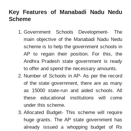
Key Features of Manabadi Nadu Nedu
Scheme
Government Schools Development- The
main objective of the Manabadi Nadu Nedu
scheme is to help the government schools in
AP to regain their position. For this, the
Andhra Pradesh state government is ready
to offer and spend the necessary amounts.
Number of Schools in AP- As per the record
of the state government, there are as many
as 15000 state-run and aided schools. All
these educational institutions will come
under this scheme.
Allocated Budget- This scheme will require
huge grants. The AP state government has
already issued a whopping budget of Rs