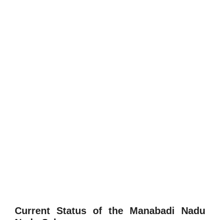
Current Status of the Manabadi Nadu