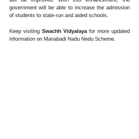
government will be able to increase the admission
of students to state-run and aided schools.
Keep visiting
Swachh Vidyalaya
for more updated
information on Manabadi Nadu Nedu Scheme.