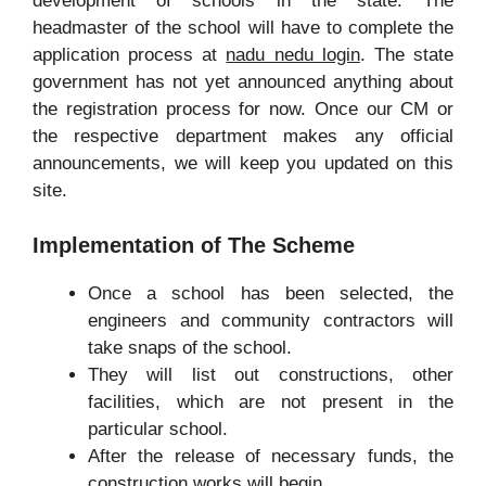
development of schools in the state. The
headmaster of the school will have to complete the
application process at
nadu nedu login
. The state
government has not yet announced anything about
the registration process for now. Once our CM or
the respective department makes any official
announcements, we will keep you updated on this
site.
Implementation of The Scheme
Once a school has been selected, the
engineers and community contractors will
take snaps of the school.
They will list out constructions, other
facilities, which are not present in the
particular school.
After the release of necessary funds, the
construction works will begin.