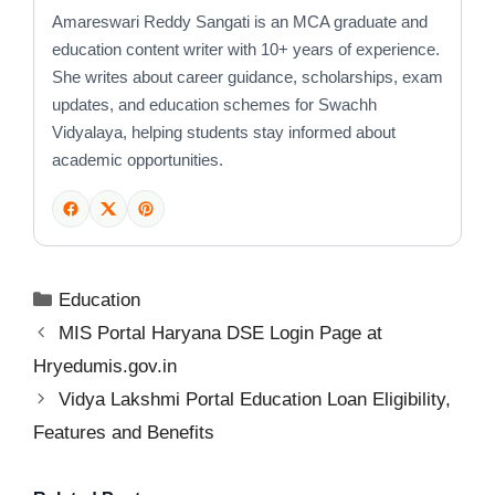
Amareswari Reddy Sangati is an MCA graduate and
education content writer with 10+ years of experience.
She writes about career guidance, scholarships, exam
updates, and education schemes for Swachh
Vidyalaya, helping students stay informed about
academic opportunities.
Categories
Education
MIS Portal Haryana DSE Login Page at
Hryedumis.gov.in
Vidya Lakshmi Portal Education Loan Eligibility,
Features and Benefits