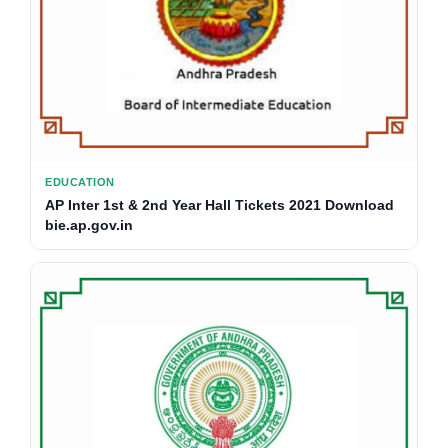
EDUCATION
AP Inter 1st & 2nd Year Hall Tickets 2021 Download
bie.ap.gov.in