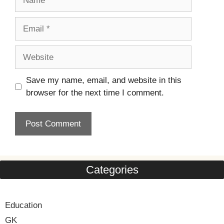
Email
Website
Save my name, email, and website in this
browser for the next time I comment.
Categories
Education
GK