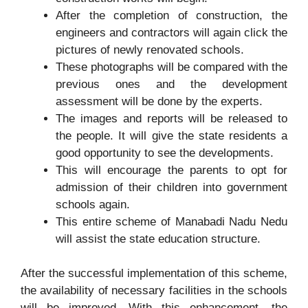
After the completion of construction, the
engineers and contractors will again click the
pictures of newly renovated schools.
These photographs will be compared with the
previous ones and the development
assessment will be done by the experts.
The images and reports will be released to
the people. It will give the state residents a
good opportunity to see the developments.
This will encourage the parents to opt for
admission of their children into government
schools again.
This entire scheme of Manabadi Nadu Nedu
will assist the state education structure.
After the successful implementation of this scheme,
the availability of necessary facilities in the schools
will be improved. With this enhancement, the