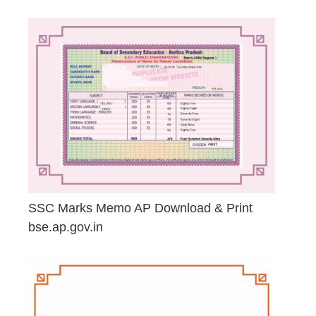
April 23, 2026
SSC Marks Memo AP Download & Print
bse.ap.gov.in
March 20, 2026